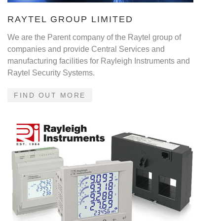
RAYTEL GROUP LIMITED
We are the Parent company of the Raytel group of
companies and provide Central Services and
manufacturing facilities for Rayleigh Instruments and
Raytel Security Systems.
FIND OUT MORE