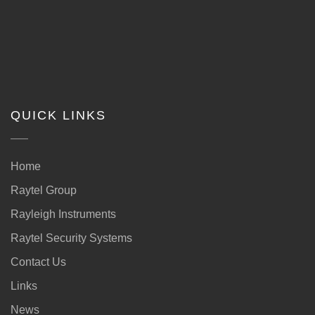
QUICK LINKS
Home
Raytel Group
Rayleigh Instruments
Raytel Security Systems
Contact Us
Links
News