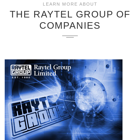
LEARN MORE ABOUT
THE RAYTEL GROUP OF
COMPANIES