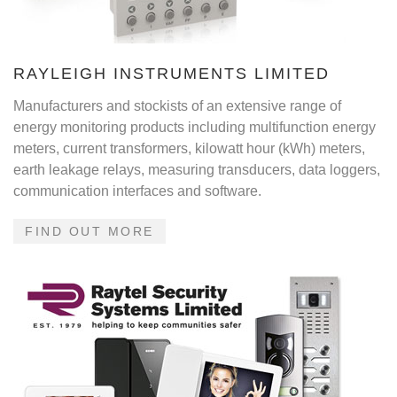
RAYLEIGH INSTRUMENTS LIMITED
Manufacturers and stockists of an extensive range of
energy monitoring products including multifunction energy
meters, current transformers, kilowatt hour (kWh) meters,
earth leakage relays, measuring transducers, data loggers,
communication interfaces and software.
FIND OUT MORE