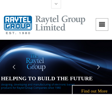
HELPING TO BUILD THE FUTURE
designing, developing and manufacturing of electronic based
products for Raytel Group Companies since 1980
Find out More