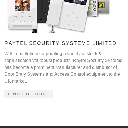
RAYTEL SECURITY SYSTEMS LIMITED
With a portfolio incorporating a variety of sleek &
sophisticated yet robust products, Raytel Security Systems
has become a prominent manufacturer and distributor of
Door Entry Systems and Access Control equipment to the
UK market.
FIND OUT MORE